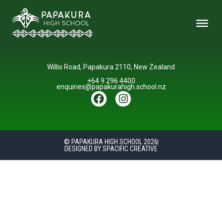
Willis Road, Papakura 2110, New Zealand
+64 9 296 4400
enquiries@papakurahigh.school.nz
© PAPAKURA HIGH SCHOOL 2026
DESIGNED BY SPACIFIC CREATIVE