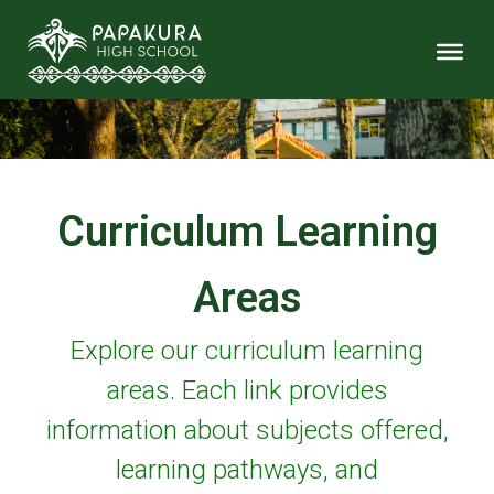
Curriculum Learning
Areas
Explore our curriculum learning
areas. Each link provides
information about subjects offered,
learning pathways, and