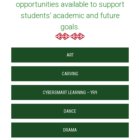
opportunities available to support
students’ academic and future
goals.
ART
CARVING
CYBERSMART LEARNING – YR9
DANCE
DRAMA