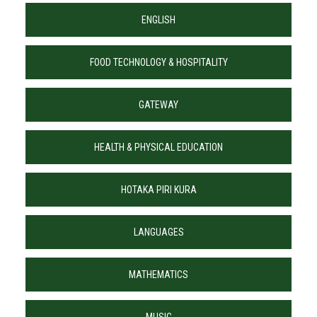
ENGLISH
FOOD TECHNOLOGY & HOSPITALITY
GATEWAY
HEALTH & PHYSICAL EDUCATION
HOTAKA PIRI KURA
LANGUAGES
MATHEMATICS
MUSIC