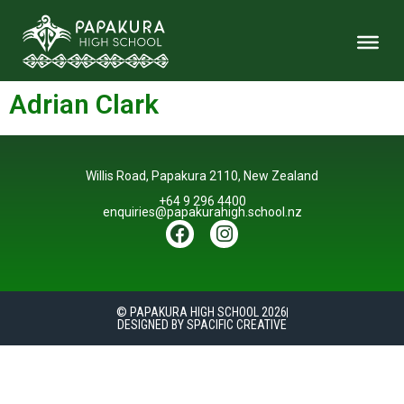
Adrian Clark
Willis Road, Papakura 2110, New Zealand
+64 9 296 4400
enquiries@papakurahigh.school.nz
© PAPAKURA HIGH SCHOOL 2026
DESIGNED BY SPACIFIC CREATIVE