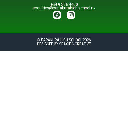
+64 9 296 4400
enquiries@papakurahigh.school.nz
© PAPAKURA HIGH SCHOOL 2026
DESIGNED BY SPACIFIC CREATIVE