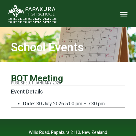
School Events
BOT Meeting
PUBLISHED:
1 JANUARY 2026
Event Details
Date:
30 July 2026 5:00 pm
–
7:30 pm
Willis Road, Papakura 2110, New Zealand