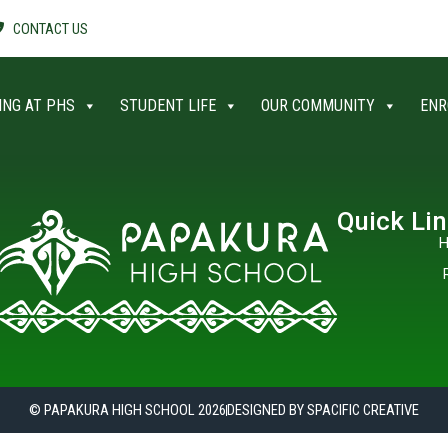
CONTACT US
ING AT PHS
STUDENT LIFE
OUR COMMUNITY
ENR
Quick Li
H
© PAPAKURA HIGH SCHOOL 2026
DESIGNED BY SPACIFIC CREATIVE