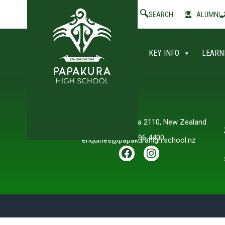
SEARCH
ALUMNI
KEY INFO
LEARN
Contact Us
Willis Road, Papakura 2110, New Zealand
+64 9 296 4400
enquiries@papakurahigh.school.nz