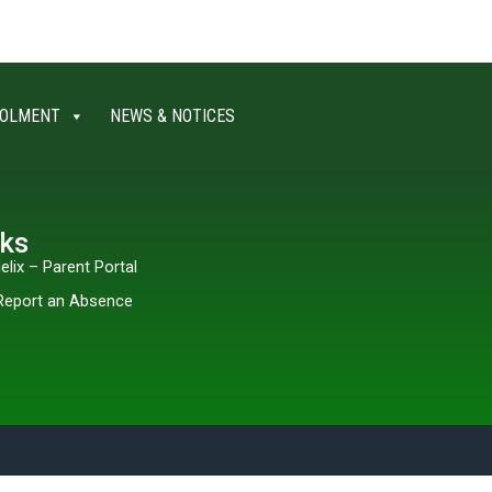
OLMENT
NEWS & NOTICES
nks
elix – Parent Portal
Report an Absence