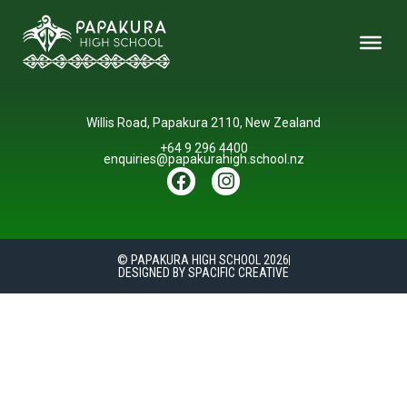
Willis Road, Papakura 2110, New Zealand
+64 9 296 4400
enquiries@papakurahigh.school.nz
© PAPAKURA HIGH SCHOOL 2026
DESIGNED BY SPACIFIC CREATIVE