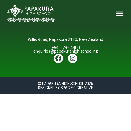
Willis Road, Papakura 2110, New Zealand
+64 9 296 4400
enquiries@papakurahigh.school.nz
© PAPAKURA HIGH SCHOOL 2026
DESIGNED BY SPACIFIC CREATIVE